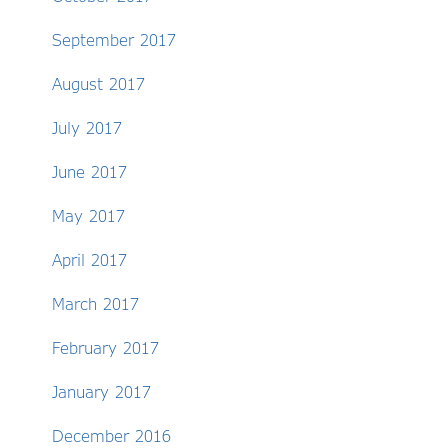
September 2017
August 2017
July 2017
June 2017
May 2017
April 2017
March 2017
February 2017
January 2017
December 2016