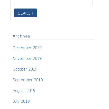
y
Archives
December 2019
November 2019
October 2019
September 2019
August 2019
July 2019