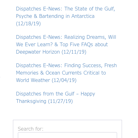
Dispatches E-News: The State of the Gulf,
Psyche & Bartending in Antarctica
(12/18/19)
Dispatches E-News: Realizing Dreams, Will
We Ever Learn? & Top Five FAQs about
Deepwater Horizon (12/11/19)
Dispatches E-News: Finding Success, Fresh
Memories & Ocean Currents Critical to
World Weather (12/04/19)
Dispatches from the Gulf – Happy
Thanksgiving (11/27/19)
Search for: