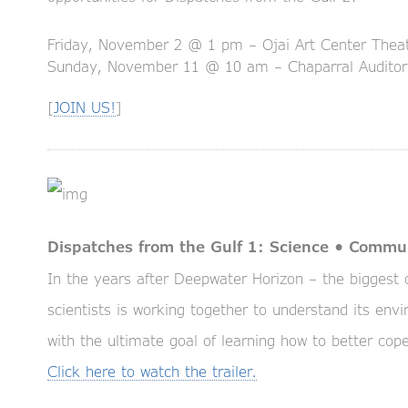
Friday, November 2 @ 1 pm – Ojai Art Center Thea
Sunday, November 11 @ 10 am – Chaparral Audito
[
JOIN US!
]
Dispatches from the Gulf 1: Science • Commu
In the years after Deepwater Horizon – the biggest of
scientists is working together to understand its en
with the ultimate goal of learning how to better cope 
Click here to watch the trailer.