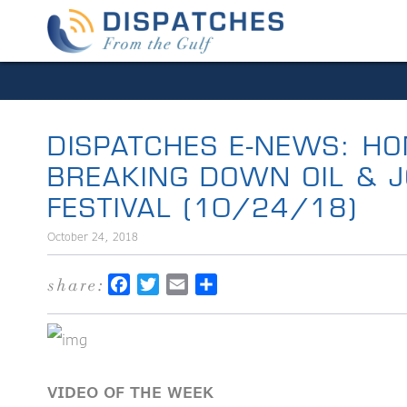
DISPATCHES E-NEWS: HO
BREAKING DOWN OIL & JO
FESTIVAL (10/24/18)
October 24, 2018
share:
Facebook
Twitter
Email
Share
VIDEO OF THE WEEK