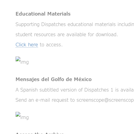
Educational Materials
Supporting Dispatches educational materials including
student resources are available for download.
Click here
to access.
Mensajes del Golfo de México
A Spanish subtitled version of Dispatches 1 is avail
Send an e-mail request to screenscope@screensco