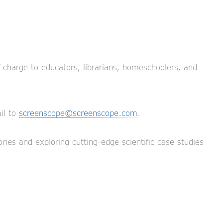
f charge to educators, librarians, homeschoolers, and
il to
screenscope@screenscope.com
.
ries and exploring cutting-edge scientific case studies