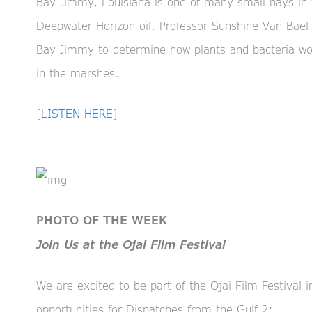
Bay Jimmy, Louisiana is one of many small bays in 
Deepwater Horizon oil. Professor Sunshine Van Bael
Bay Jimmy to determine how plants and bacteria wor
in the marshes.
[
LISTEN HERE
]
PHOTO OF THE WEEK
Join Us at the Ojai Film Festival
We are excited to be part of the Ojai Film Festival i
opportunities for Dispatches from the Gulf 2: