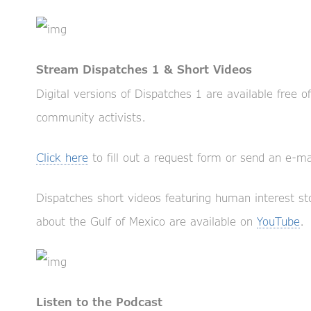
Stream Dispatches 1 & Short Videos
Digital versions of Dispatches 1 are available free o
community activists.
Click here
to fill out a request form or send an e-ma
Dispatches short videos featuring human interest sto
about the Gulf of Mexico are available on
YouTube
.
Listen to the Podcast