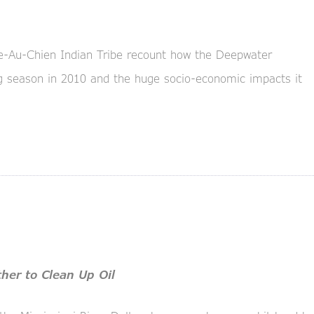
e-Au-Chien Indian Tribe recount how the Deepwater
ing season in 2010 and the huge socio-economic impacts it
her to Clean Up Oil