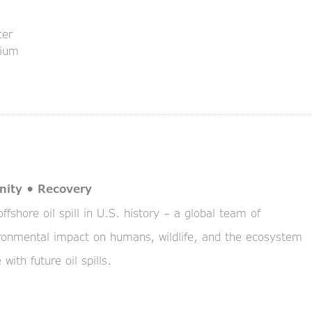
ter
rium
nity • Recovery
fshore oil spill in U.S. history – a global team of
vironmental impact on humans, wildlife, and the ecosystem
with future oil spills.