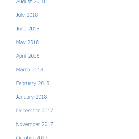
August 2018
July 2018
June 2018
May 2018
April 2018
March 2018
February 2018
January 2018
December 2017
November 2017
October 2017