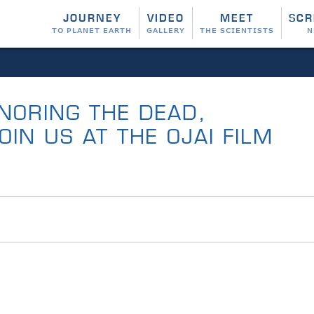
JOURNEY
VIDEO
MEET
SCR
TO PLANET EARTH
GALLERY
THE SCIENTISTS
N
NORING THE DEAD,
IN US AT THE OJAI FILM