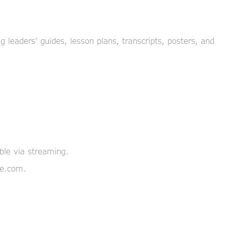
 leaders’ guides, lesson plans, transcripts, posters, and
able via streaming.
pe.com.