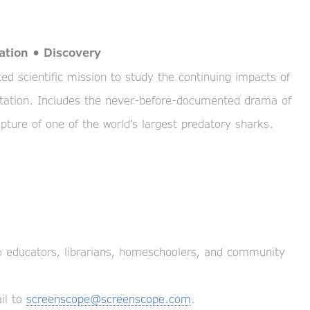
ation • Discovery
d scientific mission to study the continuing impacts of
tation. Includes the never-before-documented drama of
pture of one of the world’s largest predatory sharks.
to educators, librarians, homeschoolers, and community
il to
screenscope@screenscope.com
.