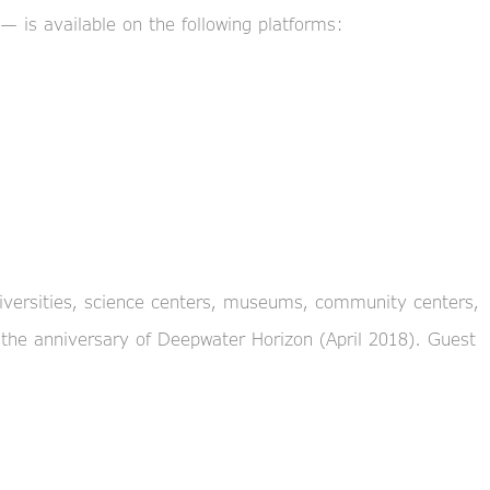
— is available on the following platforms:
universities, science centers, museums, community centers,
 the anniversary of Deepwater Horizon (April 2018). Guest