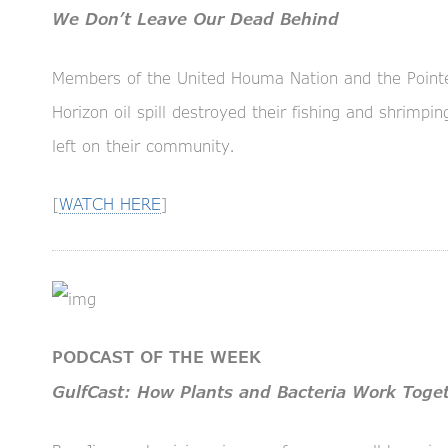
We Don’t Leave Our Dead Behind
Members of the United Houma Nation and the Point
Horizon oil spill destroyed their fishing and shrimp
left on their community.
[
WATCH HERE
]
PODCAST OF THE WEEK
GulfCast: How Plants and Bacteria Work Toget