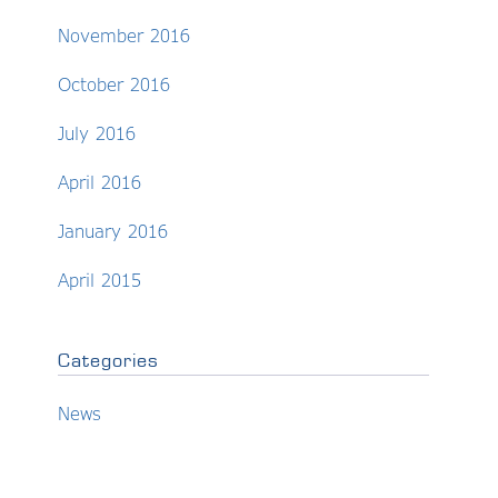
November 2016
October 2016
July 2016
April 2016
January 2016
April 2015
Categories
News