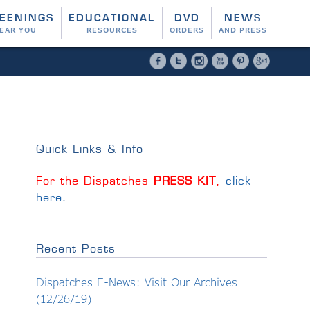
EENINGS
EDUCATIONAL
DVD
NEWS
EAR YOU
RESOURCES
ORDERS
AND PRESS
Facebook
Twitter
Instagram
YouTube
Pinterest
Google 
Quick Links & Info
For the Dispatches
PRESS KIT
,
click
here
.
Recent Posts
Dispatches E-News: Visit Our Archives
(12/26/19)