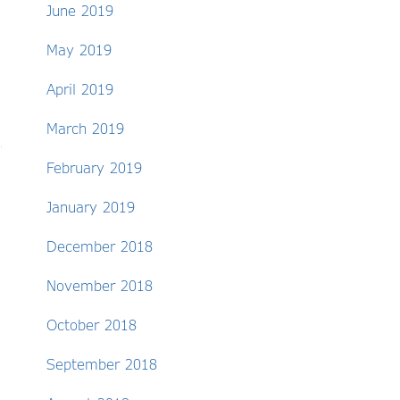
June 2019
May 2019
April 2019
March 2019
February 2019
January 2019
December 2018
November 2018
October 2018
September 2018