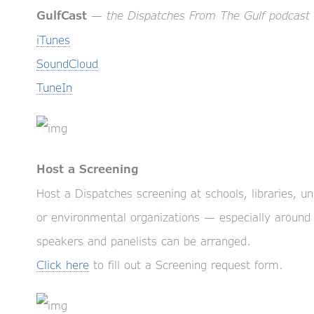
—
the Dispatches From The Gulf podcast
GulfCast
iTunes
SoundCloud
TuneIn
Host a Screening
Host a Dispatches screening at schools, libraries, 
or environmental organizations — especially around
speakers and panelists can be arranged.
Click here
to fill out a Screening request form.