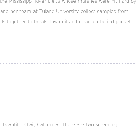
the Mississippi River Delta whose marshes were hit hard b
 and her team at Tulane University collect samples from
k together to break down oil and clean up buried pockets
n beautiful Ojai, California. There are two screening