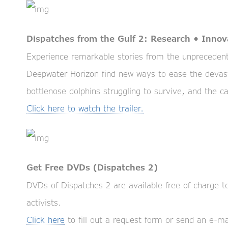
Dispatches from the Gulf 2: Research • Innov
Experience remarkable stories from the unprecedente
Deepwater Horizon find new ways to ease the devas
bottlenose dolphins struggling to survive, and the ca
Click here to watch the trailer.
Get Free DVDs (Dispatches 2)
DVDs of Dispatches 2 are available free of charge 
activists.
Click here
to fill out a request form or send an e-ma