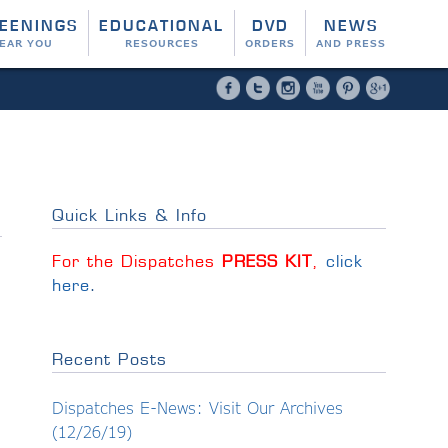
EENINGS
EDUCATIONAL
DVD
NEWS
EAR YOU
RESOURCES
ORDERS
AND PRESS
Facebook
Twitter
Instagram
YouTube
Pinterest
Google 
Quick Links & Info
For the Dispatches
PRESS KIT
,
click
here
.
Recent Posts
Dispatches E-News: Visit Our Archives
(12/26/19)