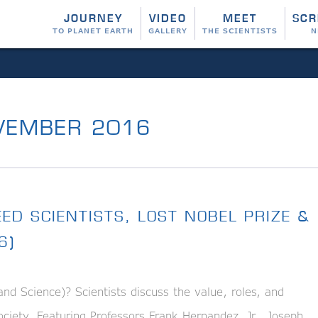
JOURNEY
VIDEO
MEET
SCR
TO PLANET EARTH
GALLERY
THE SCIENTISTS
N
EMBER 2016
ED SCIENTISTS, LOST NOBEL PRIZE &
6)
Science)? Scientists discuss the value, roles, and
 society. Featuring Professors Frank Hernandez, Jr., Joseph