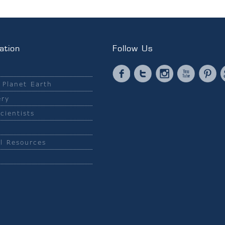
ation
Follow Us
Facebook
Twitter
Instagram
YouTub
Pi
 Planet Earth
ery
cientists
l Resources