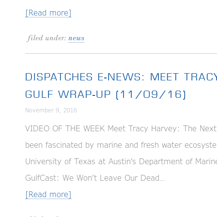
[Read more]
filed under:
news
DISPATCHES E-NEWS: MEET TRAC
GULF WRAP-UP (11/09/16)
November 9, 2016
VIDEO OF THE WEEK Meet Tracy Harvey: The Next G
been fascinated by marine and fresh water ecosyste
University of Texas at Austin’s Department of M
GulfCast: We Won’t Leave Our Dead…
[Read more]