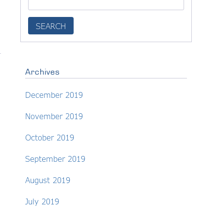
Archives
December 2019
November 2019
October 2019
September 2019
August 2019
July 2019