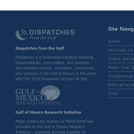
Site Navig
Home
Dispatches from the Gulf
Journey to
Dispatches is a multimedia initiative featuring
Video Gall
documentaries, short videos, and podcasts
Meet the S
that examine science, innovation, community,
and recovery in the Gulf of Mexico in the years
Screenings
after the 2010 Deepwater Horizon Oil Spill.
Educationa
DVD
Gulf of Mexico Research Initiative
Major funding for Journey to Planet Earth was
provided by the Gulf of Mexico Research
Initiative – scientists working together to