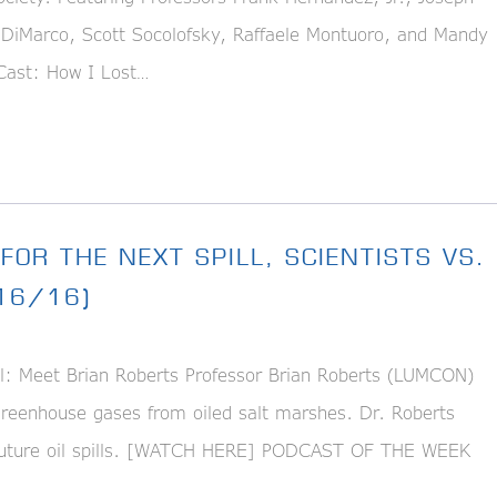
DiMarco, Scott Socolofsky, Raffaele Montuoro, and Mandy
ast: How I Lost…
FOR THE NEXT SPILL, SCIENTISTS VS.
/16/16)
l: Meet Brian Roberts Professor Brian Roberts (LUMCON)
reenhouse gases from oiled salt marshes. Dr. Roberts
o future oil spills. [WATCH HERE] PODCAST OF THE WEEK