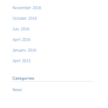
November 2016
October 2016
July 2016
April 2016
January 2016
April 2015
Categories
News