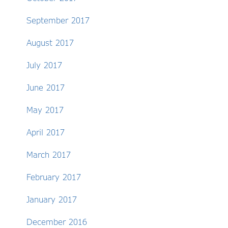
September 2017
August 2017
July 2017
June 2017
May 2017
April 2017
March 2017
February 2017
January 2017
December 2016