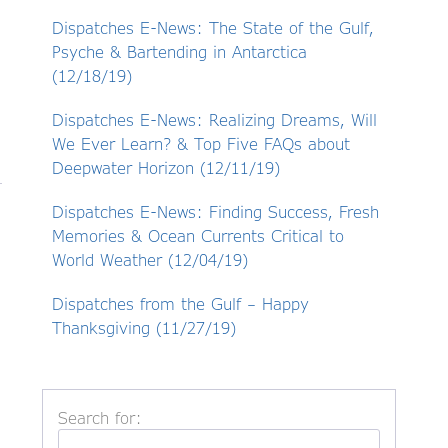
Dispatches E-News: The State of the Gulf,
Psyche & Bartending in Antarctica
(12/18/19)
Dispatches E-News: Realizing Dreams, Will
We Ever Learn? & Top Five FAQs about
Deepwater Horizon (12/11/19)
Dispatches E-News: Finding Success, Fresh
Memories & Ocean Currents Critical to
World Weather (12/04/19)
Dispatches from the Gulf – Happy
Thanksgiving (11/27/19)
Search for: