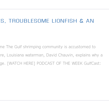
ES, TROUBLESOME LIONFISH & AN
me The Gulf shrimping community is accustomed to
Here, Louisiana waterman, David Chauvin, explains why a
llenge. [WATCH HERE] PODCAST OF THE WEEK GulfCast: