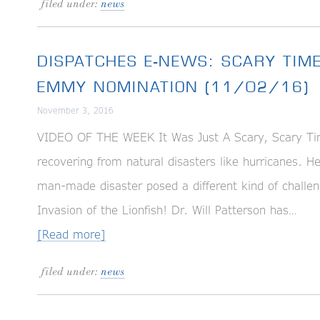
filed under:
news
DISPATCHES E-NEWS: SCARY TIM
EMMY NOMINATION (11/02/16)
November 3, 2016
VIDEO OF THE WEEK It Was Just A Scary, Scary Ti
recovering from natural disasters like hurricanes. 
man-made disaster posed a different kind of cha
Invasion of the Lionfish! Dr. Will Patterson has…
[Read more]
filed under:
news