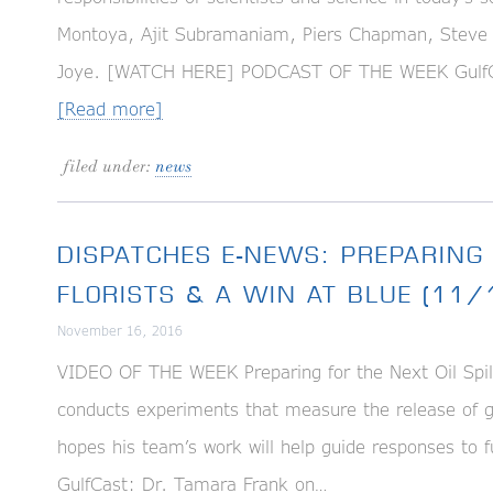
Montoya, Ajit Subramaniam, Piers Chapman, Steve 
Joye. [WATCH HERE] PODCAST OF THE WEEK GulfC
[Read more]
filed under:
news
DISPATCHES E-NEWS: PREPARING 
FLORISTS & A WIN AT BLUE (11
November 16, 2016
VIDEO OF THE WEEK Preparing for the Next Oil Spil
conducts experiments that measure the release of g
hopes his team’s work will help guide responses t
GulfCast: Dr. Tamara Frank on…