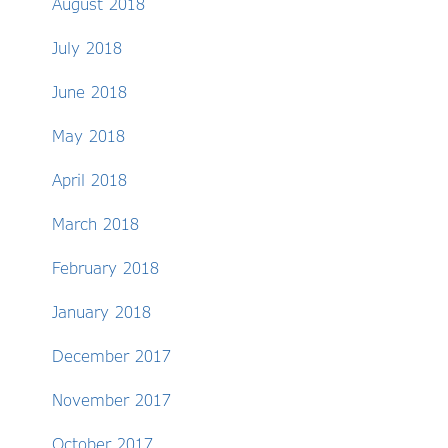
August 2018
July 2018
June 2018
May 2018
April 2018
March 2018
February 2018
January 2018
December 2017
November 2017
October 2017