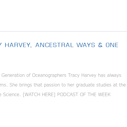
Y HARVEY, ANCESTRAL WAYS & ONE
eneration of Oceanographers Tracy Harvey has always
ms. She brings that passion to her graduate studies at the
arine Science. [WATCH HERE] PODCAST OF THE WEEK