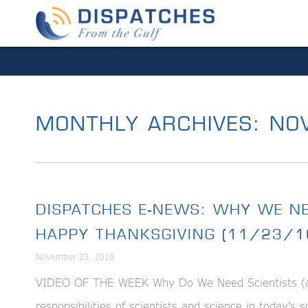
MONTHLY ARCHIVES:
NOV
DISPATCHES E-NEWS: WHY WE NE
HAPPY THANKSGIVING (11/23/1
November 23, 2016
VIDEO OF THE WEEK Why Do We Need Scientists (and 
responsibilities of scientists and science in today’s