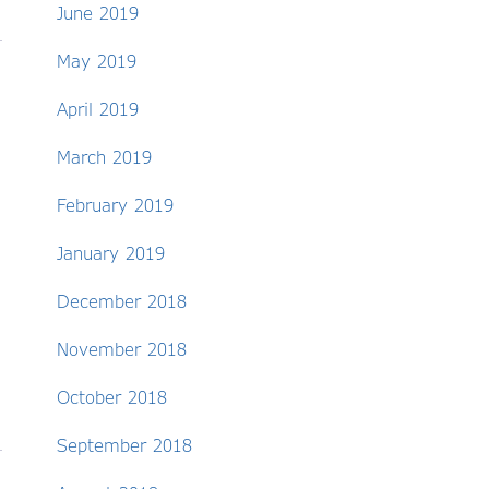
June 2019
May 2019
April 2019
March 2019
February 2019
January 2019
December 2018
November 2018
October 2018
September 2018