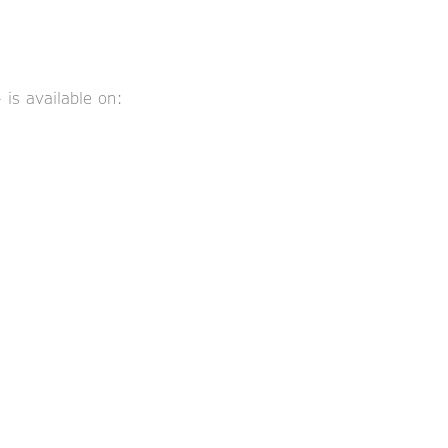
is available on: