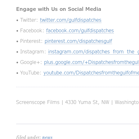
Engage with Us on Social Media
• Twitter:
twitter.com/gulfdispatches
• Facebook:
facebook.com/gulfdispatches
• Pinterest:
pinterest.com/dispatchesgulf
• Instagram:
instagram.com/dispatches_from_the_g
• Google+:
plus.google.com/+Dispatchesfromthegul
• YouTube:
youtube.com/Dispatchesfromthegulfofme
Screenscope Films | 4330 Yuma St, NW | Washington
filed under:
news