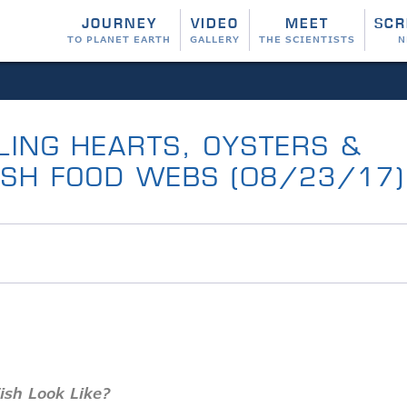
JOURNEY
VIDEO
MEET
SCR
TO PLANET EARTH
GALLERY
THE SCIENTISTS
N
ILING HEARTS, OYSTERS &
RSH FOOD WEBS (08/23/17)
Fish Look Like?