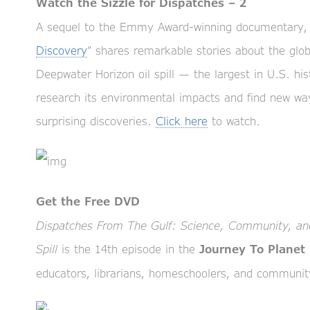
Watch the Sizzle for Dispatches – 2
A sequel to the Emmy Award-winning documentary, 
Discovery
” shares remarkable stories about the glo
Deepwater Horizon oil spill — the largest in U.S. h
research its environmental impacts and find new ways
surprising discoveries.
Click here
to watch.
Get the Free DVD
Dispatches From The Gulf: Science, Community, and
Spill
is the 14th episode in the
Journey To Planet
educators, librarians, homeschoolers, and communit