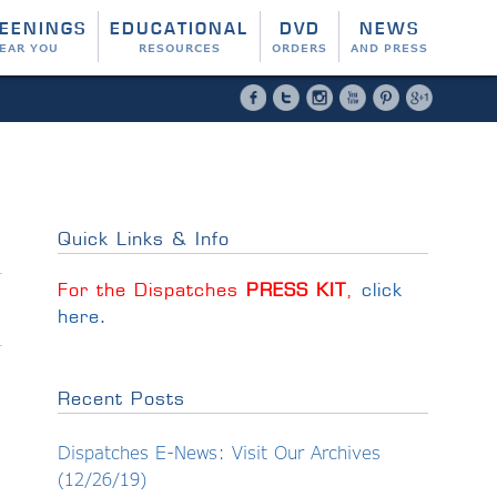
EENINGS
EDUCATIONAL
DVD
NEWS
EAR YOU
RESOURCES
ORDERS
AND PRESS
Facebook
Twitter
Instagram
YouTube
Pinterest
Google 
Quick Links & Info
For the Dispatches
PRESS KIT
,
click
here
.
Recent Posts
Dispatches E-News: Visit Our Archives
(12/26/19)