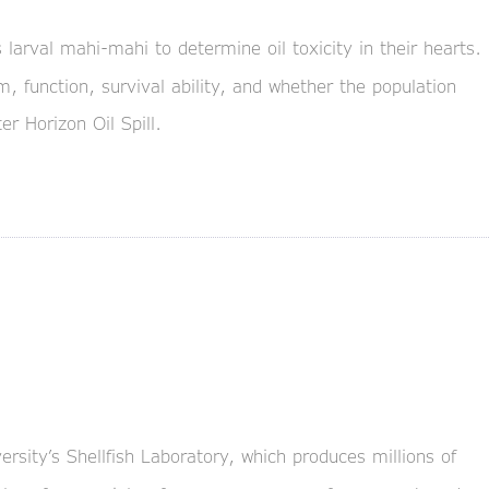
 larval mahi-mahi to determine oil toxicity in their hearts.
, function, survival ability, and whether the population
r Horizon Oil Spill.
sity’s Shellfish Laboratory, which produces millions of