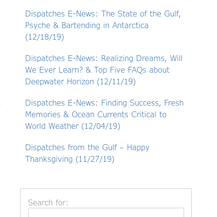
Dispatches E-News: The State of the Gulf,
Psyche & Bartending in Antarctica
(12/18/19)
Dispatches E-News: Realizing Dreams, Will
We Ever Learn? & Top Five FAQs about
Deepwater Horizon (12/11/19)
Dispatches E-News: Finding Success, Fresh
Memories & Ocean Currents Critical to
World Weather (12/04/19)
Dispatches from the Gulf – Happy
Thanksgiving (11/27/19)
Search for: