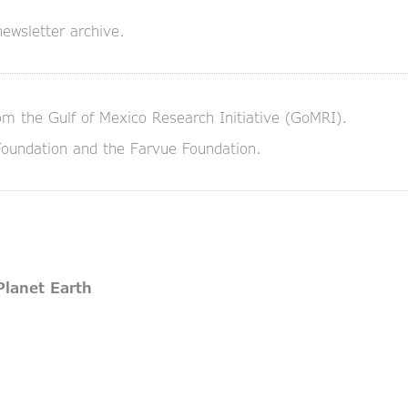
ewsletter archive.
om the Gulf of Mexico Research Initiative (GoMRI).
Foundation and the Farvue Foundation.
Planet Earth