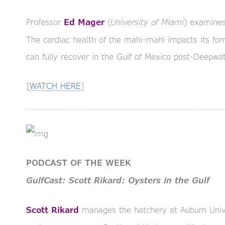
Professor
(
University of Miami
) examines
Ed Mager
The cardiac health of the mahi-mahi impacts its form
can fully recover in the Gulf of Mexico post-Deepwate
[
WATCH HERE
]
PODCAST OF THE WEEK
GulfCast: Scott Rikard: Oysters in the Gulf
manages the hatchery at Auburn Univer
Scott Rikard