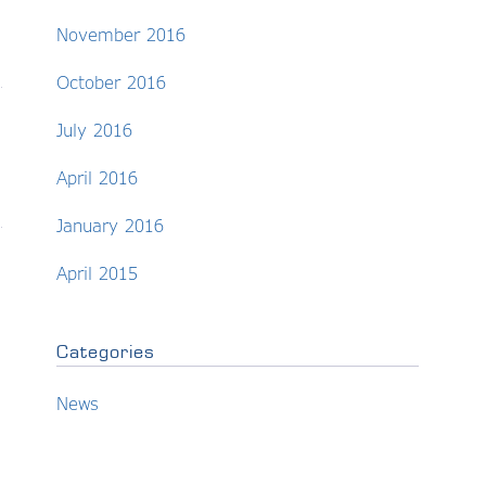
November 2016
October 2016
July 2016
April 2016
January 2016
April 2015
Categories
News