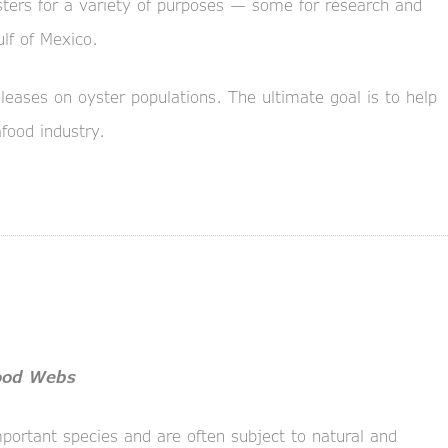
sters for a variety of purposes — some for research and
ulf of Mexico.
leases on oyster populations. The ultimate goal is to help
food industry.
Food Webs
portant species and are often subject to natural and