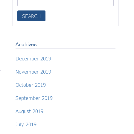
Archives
December 2019
November 2019
October 2019
September 2019
August 2019
July 2019