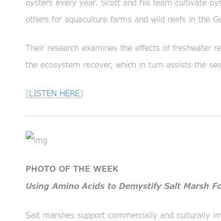
oysters every year. Scott and his team cultivate oy
others for aquaculture farms and wild reefs in the G
Their research examines the effects of freshwater re
the ecosystem recover, which in turn assists the sea
[
LISTEN HERE
]
PHOTO OF THE WEEK
Using Amino Acids to Demystify Salt Marsh 
Salt marshes support commercially and culturally im