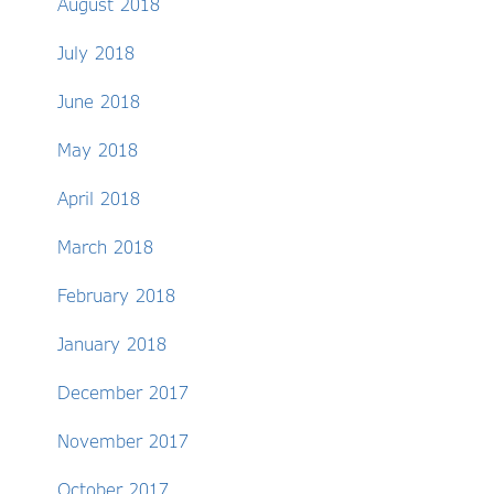
August 2018
July 2018
June 2018
May 2018
April 2018
March 2018
February 2018
January 2018
December 2017
November 2017
October 2017