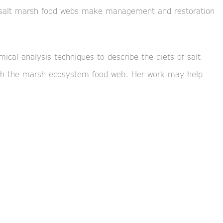
 salt marsh food webs make management and restoration
mical analysis techniques to describe the diets of salt
gh the marsh ecosystem food web. Her work may help