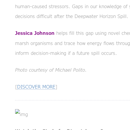
human-caused stressors. Gaps in our knowledge of
decisions difficult after the Deepwater Horizon Spill.
helps fill this gap using novel che
Jessica Johnson
marsh organisms and trace how energy flows throu
inform decision-making if a future spill occurs.
Photo courtesy of Michael Polito.
[
DISCOVER MORE
]