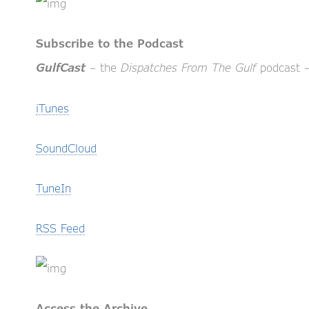
Subscribe to the Podcast
– the
Dispatches From The Gulf
podcast – 
GulfCast
iTunes
SoundCloud
TuneIn
RSS Feed
Access the Archive