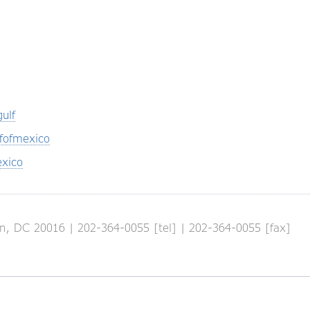
ulf
fofmexico
xico
, DC 20016 | 202-364-0055 [tel] | 202-364-0055 [fax]