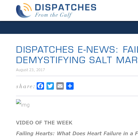
DISPATCHES E-NEWS: FA
DEMYSTIFYING SALT MA
August 23, 2017
share:
Facebook
Twitter
Email
Share
VIDEO OF THE WEEK
Failing Hearts: What Does Heart Failure in a 