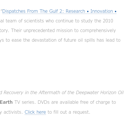
“
Dispatches From The Gulf 2: Research • Innovation •
bal team of scientists who continue to study the 2010
istory. Their unprecedented mission to comprehensively
 to ease the devastation of future oil spills has lead to
 Recovery in the Aftermath of the Deepwater Horizon Oil
TV series. DVDs are available free of charge to
 Earth
y activists.
Click here
to fill out a request.