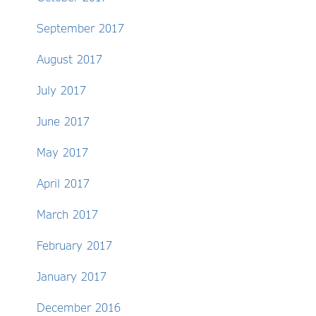
September 2017
August 2017
July 2017
June 2017
May 2017
April 2017
March 2017
February 2017
January 2017
December 2016