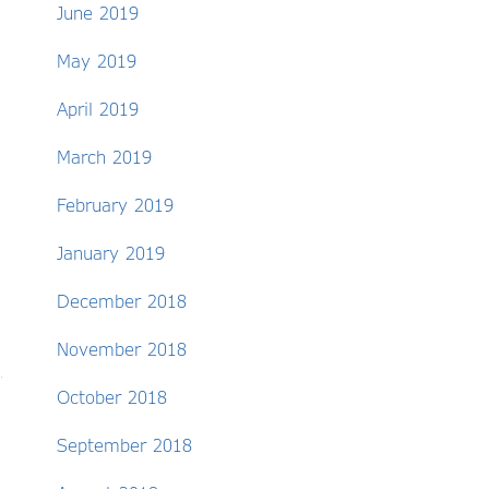
June 2019
May 2019
April 2019
March 2019
February 2019
January 2019
December 2018
November 2018
October 2018
September 2018