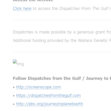
Click here
to access the
Dispatches From The Gulf
n
Dispatches is made possible by a generous grant fr
Additional funding provided by the Wallace Genetic 
Follow Dispatches from the Gulf / Journey to 
•
http://screenscope.com
•
https://dispatchesfromthegulf.com
•
http://pbs.org/journeytoplanetearth