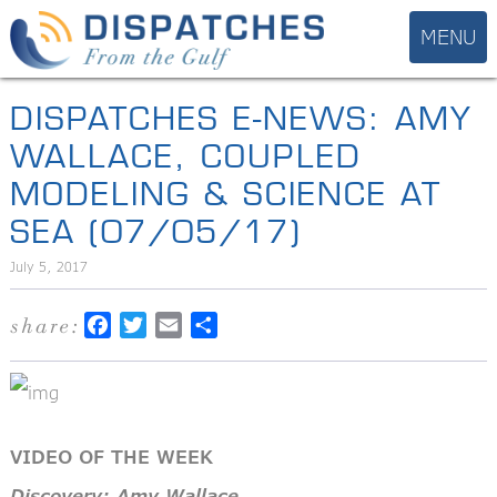
DISPATCHES E-NEWS: AMY
WALLACE, COUPLED
MODELING & SCIENCE AT
SEA (07/05/17)
July 5, 2017
share:
Facebook
Twitter
Email
Share
VIDEO OF THE WEEK
Discovery: Amy Wallace