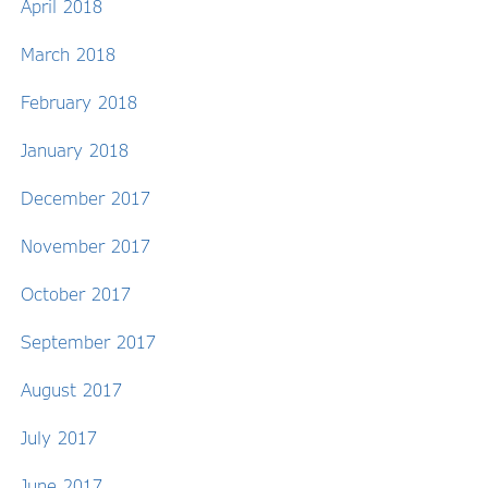
April 2018
March 2018
February 2018
January 2018
December 2017
November 2017
October 2017
September 2017
August 2017
July 2017
June 2017