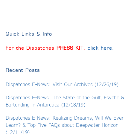
Quick Links & Info
For the Dispatches
PRESS KIT
,
click here
.
Recent Posts
Dispatches E-News: Visit Our Archives (12/26/19)
Dispatches E-News: The State of the Gulf, Psyche &
Bartending in Antarctica (12/18/19)
Dispatches E-News: Realizing Dreams, Will We Ever
Learn? & Top Five FAQs about Deepwater Horizon
(12/11/19)