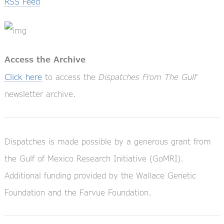
RSS Feed
Access the Archive
Click here
to access the
Dispatches From The Gulf
newsletter archive.
Dispatches is made possible by a generous grant from
the Gulf of Mexico Research Initiative (GoMRI).
Additional funding provided by the Wallace Genetic
Foundation and the Farvue Foundation.