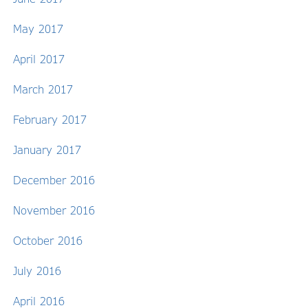
May 2017
April 2017
March 2017
February 2017
January 2017
December 2016
November 2016
October 2016
July 2016
April 2016