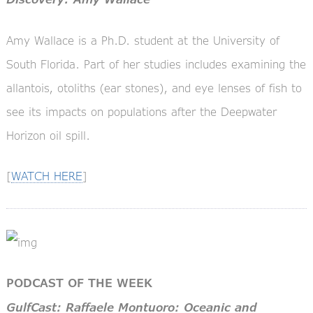
Amy Wallace is a Ph.D. student at the University of
South Florida. Part of her studies includes examining the
allantois, otoliths (ear stones), and eye lenses of fish to
see its impacts on populations after the Deepwater
Horizon oil spill.
[
WATCH HERE
]
PODCAST OF THE WEEK
GulfCast: Raffaele Montuoro: Oceanic and