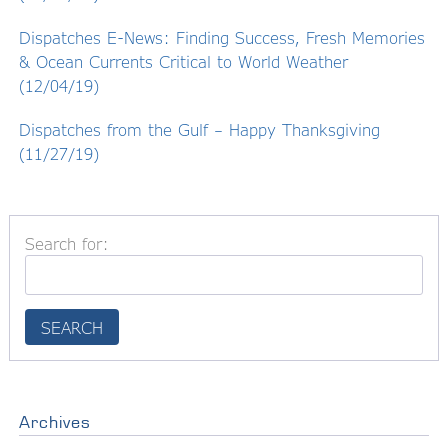
Dispatches E-News: Finding Success, Fresh Memories
& Ocean Currents Critical to World Weather
(12/04/19)
Dispatches from the Gulf – Happy Thanksgiving
(11/27/19)
Search for:
Archives