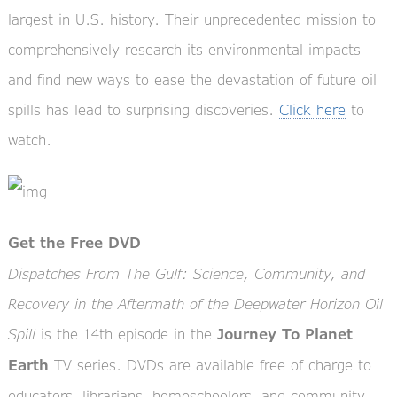
largest in U.S. history. Their unprecedented mission to
comprehensively research its environmental impacts
and find new ways to ease the devastation of future oil
spills has lead to surprising discoveries.
Click here
to
watch.
Get the Free DVD
Dispatches From The Gulf: Science, Community, and
Recovery in the Aftermath of the Deepwater Horizon Oil
Spill
is the 14th episode in the
Journey To Planet
TV series. DVDs are available free of charge to
Earth
educators, librarians, homeschoolers, and community