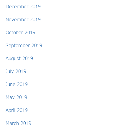
December 2019
November 2019
October 2019
September 2019
August 2019
July 2019
June 2019
May 2019
April 2019
March 2019