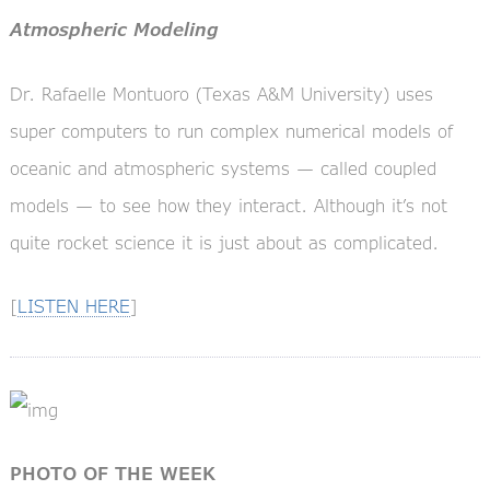
Atmospheric Modeling
Dr. Rafaelle Montuoro (Texas A&M University) uses
super computers to run complex numerical models of
oceanic and atmospheric systems — called coupled
models — to see how they interact. Although it’s not
quite rocket science it is just about as complicated.
[
LISTEN HERE
]
PHOTO OF THE WEEK