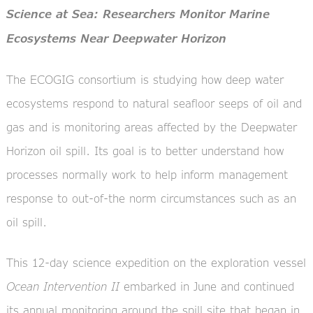
Science at Sea: Researchers Monitor Marine
Ecosystems Near Deepwater Horizon
The ECOGIG consortium is studying how deep water
ecosystems respond to natural seafloor seeps of oil and
gas and is monitoring areas affected by the Deepwater
Horizon oil spill. Its goal is to better understand how
processes normally work to help inform management
response to out-of-the norm circumstances such as an
oil spill.
This 12-day science expedition on the exploration vessel
Ocean Intervention II
embarked in June and continued
its annual monitoring around the spill site that began in