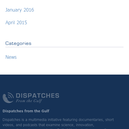
January 2016
April 2015
Categories
News
Dispatches from the Gulf
Dispatches is a multimedia initiative featuring documentaries, short
videos, and podcasts that examine science, innovation,