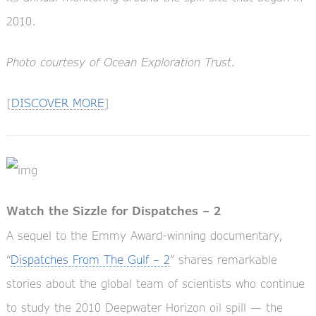
2010.
Photo courtesy of Ocean Exploration Trust.
[
DISCOVER MORE
]
Watch the Sizzle for Dispatches – 2
A sequel to the Emmy Award-winning documentary,
“
Dispatches From The Gulf – 2
” shares remarkable
stories about the global team of scientists who continue
to study the 2010 Deepwater Horizon oil spill — the