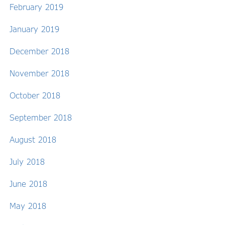
February 2019
January 2019
December 2018
November 2018
October 2018
September 2018
August 2018
July 2018
June 2018
May 2018