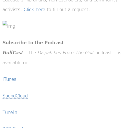
activists.
Click here
to fill out a request.
Subscribe to the Podcast
– the
Dispatches From The Gulf
podcast – is
GulfCast
available on:
iTunes
SoundCloud
TuneIn