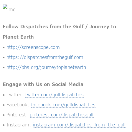
Follow Dispatches from the Gulf / Journey to
Planet Earth
•
http://screenscope.com
•
https://dispatchesfromthegulf.com
•
http://pbs.org/journeytoplanetearth
Engage with Us on Social Media
• Twitter:
twitter.com/gulfdispatches
• Facebook:
facebook.com/gulfdispatches
• Pinterest:
pinterest.com/dispatchesgulf
• Instagram:
instagram.com/dispatches_from_the_gulf