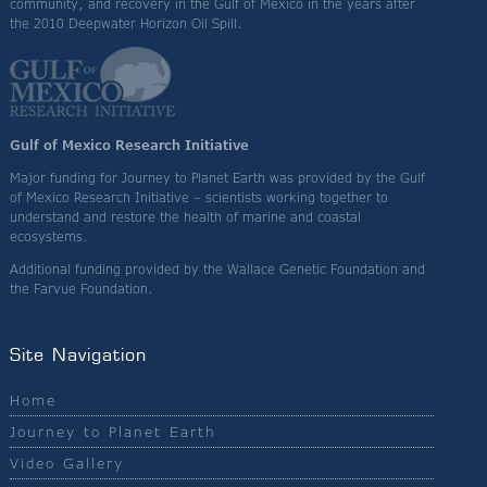
community, and recovery in the Gulf of Mexico in the years after
the 2010 Deepwater Horizon Oil Spill.
Gulf of Mexico Research Initiative
Major funding for Journey to Planet Earth was provided by the Gulf
of Mexico Research Initiative – scientists working together to
understand and restore the health of marine and coastal
ecosystems.
Additional funding provided by the Wallace Genetic Foundation and
the Farvue Foundation.
Site Navigation
Home
Journey to Planet Earth
Video Gallery