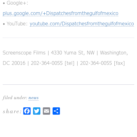
• Google+:
plus.google.com/+Dispatchesfromthegulfofmexico
• YouTube:
youtube.com/Dispatchesfromthegulfofmexico
Screenscope Films | 4330 Yuma St, NW | Washington,
DC 20016 | 202-364-0055 [tel] | 202-364-0055 [fax]
filed under:
news
share:
Facebook
Twitter
Email
Share