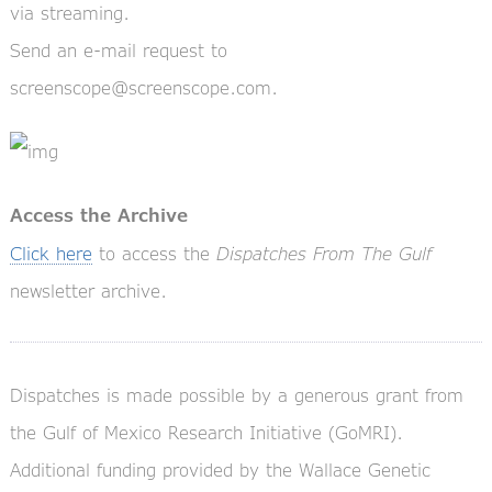
via streaming.
Send an e-mail request to
screenscope@screenscope.com.
Access the Archive
Click here
to access the
Dispatches From The Gulf
newsletter archive.
Dispatches is made possible by a generous grant from
the Gulf of Mexico Research Initiative (GoMRI).
Additional funding provided by the Wallace Genetic