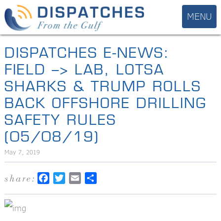
DISPATCHES E-NEWS:
FIELD –> LAB, LOTSA
SHARKS & TRUMP ROLLS
BACK OFFSHORE DRILLING
SAFETY RULES
(05/08/19)
May 7, 2019
share:
Facebook
Twitter
Email
Share