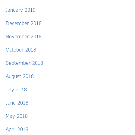
January 2019
December 2018
November 2018
October 2018
September 2018
August 2018
July 2018
June 2018
May 2018
April 2018