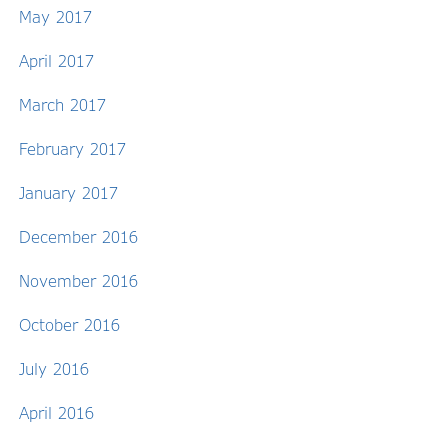
May 2017
April 2017
March 2017
February 2017
January 2017
December 2016
November 2016
October 2016
July 2016
April 2016