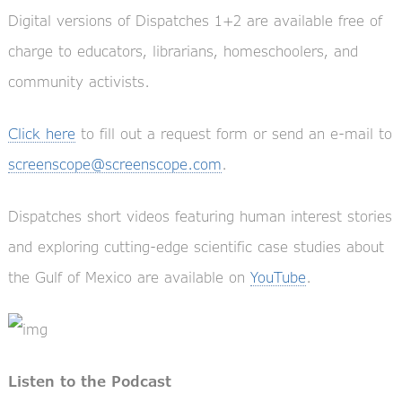
Digital versions of Dispatches 1+2 are available free of
charge to educators, librarians, homeschoolers, and
community activists.
Click here
to fill out a request form or send an e-mail to
screenscope@screenscope.com
.
Dispatches short videos featuring human interest stories
and exploring cutting-edge scientific case studies about
the Gulf of Mexico are available on
YouTube
.
Listen to the Podcast