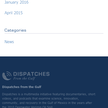
January 2016
April 2015
Categories
News
Dispatches from the Gulf
Dispatches is a multimedia initiative featuring documentaries, short
videos, and podcasts that examine science, innovation,
community, and recovery in the Gulf of Mexico in the years after
the 2010 Deepwater Horizon Oil Spill.