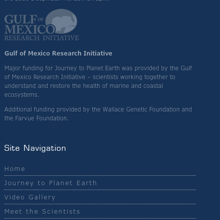
Gulf of Mexico Research Initiative
Major funding for Journey to Planet Earth was provided by the Gulf
of Mexico Research Initiative – scientists working together to
understand and restore the health of marine and coastal
ecosystems.
Additional funding provided by the Wallace Genetic Foundation and
the Farvue Foundation.
Site Navigation
Home
Journey to Planet Earth
Video Gallery
Meet the Scientists