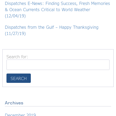
Dispatches E-News: Finding Success, Fresh Memories
& Ocean Currents Critical to World Weather
(12/04/19)
Dispatches from the Gulf – Happy Thanksgiving
(11/27/19)
Search for:
Archives
December 2019