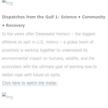
Dispatches from the Gulf 1: Science • Community
• Recovery
In the years after Deepwater Horizon – the biggest
offshore oil spill in U.S. history – a global team of
scientists is working together to understand its
environmental impact on humans, wildlife, and the
ecosystem with the ultimate goal of learning how to
better cope with future oil spills.
Click here to watch the trailer.