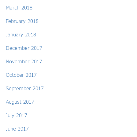
March 2018
February 2018
January 2018
December 2017
November 2017
October 2017
September 2017
August 2017
July 2017
June 2017