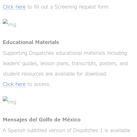
Click here
to fill out a Screening request form.
Educational Materials
Supporting Dispatches educational materials including
leaders’ guides, lesson plans, transcripts, posters, and
student resources are available for download.
Click here
to access.
Mensajes del Golfo de México
A Spanish subtitled version of Dispatches 1 is available