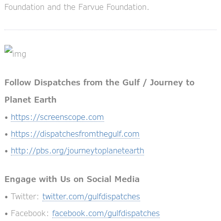
Foundation and the Farvue Foundation.
Follow Dispatches from the Gulf / Journey to
Planet Earth
•
https://screenscope.com
•
https://dispatchesfromthegulf.com
•
http://pbs.org/journeytoplanetearth
Engage with Us on Social Media
• Twitter:
twitter.com/gulfdispatches
• Facebook:
facebook.com/gulfdispatches