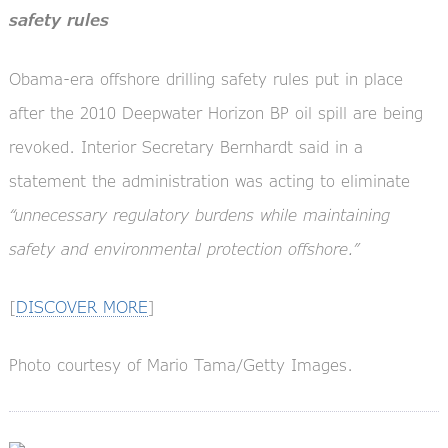
safety rules
Obama-era offshore drilling safety rules put in place
after the 2010 Deepwater Horizon BP oil spill are being
revoked. Interior Secretary Bernhardt said in a
statement the administration was acting to eliminate
“unnecessary regulatory burdens while maintaining
safety and environmental protection offshore.”
[
DISCOVER MORE
]
Photo courtesy of Mario Tama/Getty Images.