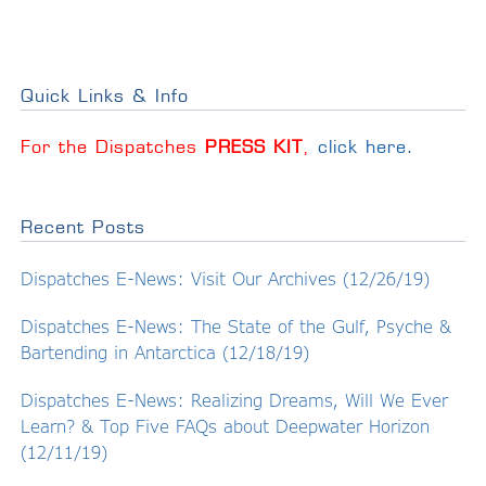
Quick Links & Info
For the Dispatches
PRESS KIT
,
click here
.
Recent Posts
Dispatches E-News: Visit Our Archives (12/26/19)
Dispatches E-News: The State of the Gulf, Psyche &
Bartending in Antarctica (12/18/19)
Dispatches E-News: Realizing Dreams, Will We Ever
Learn? & Top Five FAQs about Deepwater Horizon
(12/11/19)