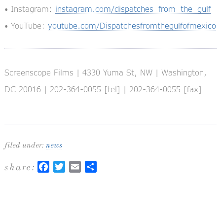
• Instagram:
instagram.com/dispatches_from_the_gulf
• YouTube:
youtube.com/Dispatchesfromthegulfofmexico
Screenscope Films | 4330 Yuma St, NW | Washington,
DC 20016 | 202-364-0055 [tel] | 202-364-0055 [fax]
filed under:
news
share:
Facebook
Twitter
Email
Share