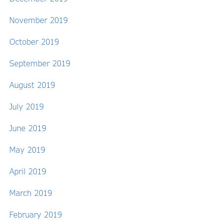
November 2019
October 2019
September 2019
August 2019
July 2019
June 2019
May 2019
April 2019
March 2019
February 2019