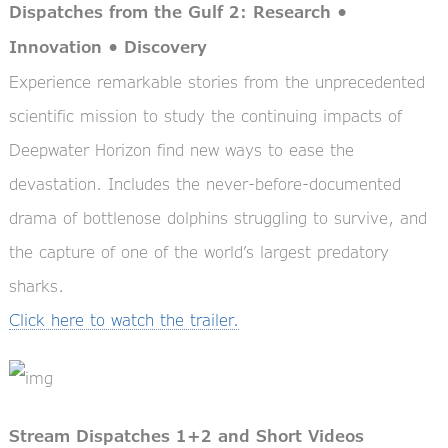
Dispatches from the Gulf 2: Research •
Innovation • Discovery
Experience remarkable stories from the unprecedented
scientific mission to study the continuing impacts of
Deepwater Horizon find new ways to ease the
devastation. Includes the never-before-documented
drama of bottlenose dolphins struggling to survive, and
the capture of one of the world’s largest predatory
sharks.
Click here to watch the trailer.
Stream Dispatches 1+2 and Short Videos