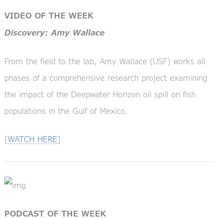
VIDEO OF THE WEEK
Discovery: Amy Wallace
From the field to the lab, Amy Wallace (USF) works all
phases of a comprehensive research project examining
the impact of the Deepwater Horizon oil spill on fish
populations in the Gulf of Mexico.
[
WATCH HERE
]
PODCAST OF THE WEEK