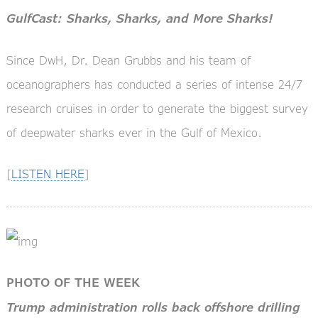
GulfCast: Sharks, Sharks, and More Sharks!
Since DwH, Dr. Dean Grubbs and his team of
oceanographers has conducted a series of intense 24/7
research cruises in order to generate the biggest survey
of deepwater sharks ever in the Gulf of Mexico.
[
LISTEN HERE
]
PHOTO OF THE WEEK
Trump administration rolls back offshore drilling