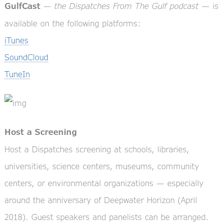
—
the Dispatches From The Gulf podcast
— is
GulfCast
available on the following platforms:
iTunes
SoundCloud
TuneIn
Host a Screening
Host a Dispatches screening at schools, libraries,
universities, science centers, museums, community
centers, or environmental organizations — especially
around the anniversary of Deepwater Horizon (April
2018). Guest speakers and panelists can be arranged.