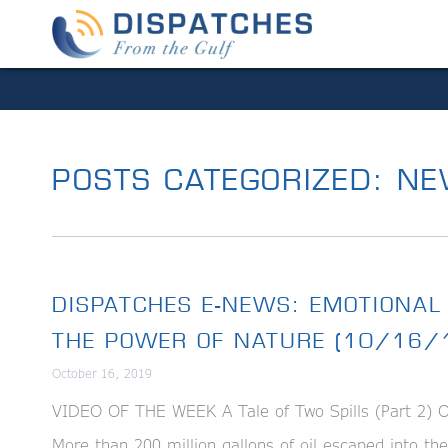
POSTS CATEGORIZED:
NE
DISPATCHES E-NEWS: EMOTIONAL
THE POWER OF NATURE (10/16/
October 16, 2019
VIDEO OF THE WEEK A Tale of Two Spills (Part 2) On 
More than 200 million gallons of oil escaped into th