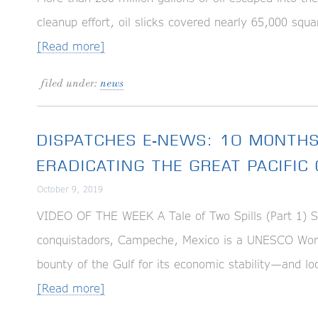
cleanup effort, oil slicks covered nearly 65,000 squa
[Read more]
filed under:
news
DISPATCHES E-NEWS: 10 MONTHS
ERADICATING THE GREAT PACIFI
October 9, 2019
VIDEO OF THE WEEK A Tale of Two Spills (Part 1) S
conquistadors, Campeche, Mexico is a UNESCO World H
bounty of the Gulf for its economic stability—and loc
[Read more]