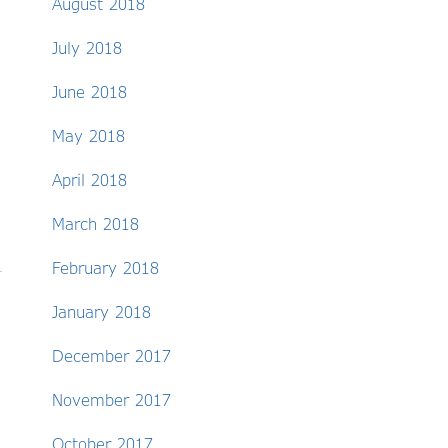
August 2018
July 2018
June 2018
May 2018
April 2018
March 2018
February 2018
January 2018
December 2017
November 2017
October 2017