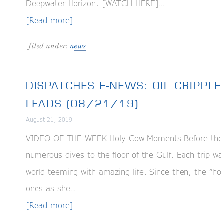
Deepwater Horizon. [WATCH HERE]…
[Read more]
filed under:
news
DISPATCHES E-NEWS: OIL CRIPPLE
LEADS (08/21/19)
August 21, 2019
VIDEO OF THE WEEK Holy Cow Moments Before the D
numerous dives to the floor of the Gulf. Each trip 
world teeming with amazing life. Since then, the “
ones as she…
[Read more]