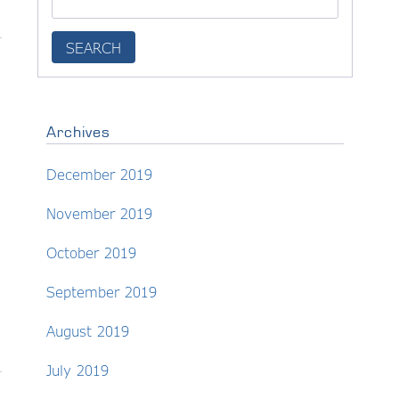
Archives
December 2019
November 2019
October 2019
September 2019
August 2019
July 2019