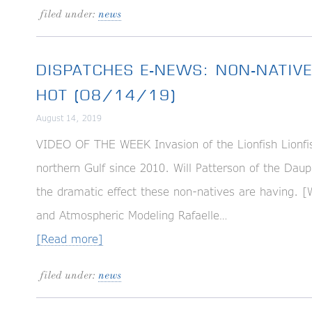
filed under:
news
DISPATCHES E-NEWS: NON-NATIV
HOT (08/14/19)
August 14, 2019
VIDEO OF THE WEEK Invasion of the Lionfish Lionfis
northern Gulf since 2010. Will Patterson of the Dau
the dramatic effect these non-natives are havin
and Atmospheric Modeling Rafaelle…
[Read more]
filed under:
news