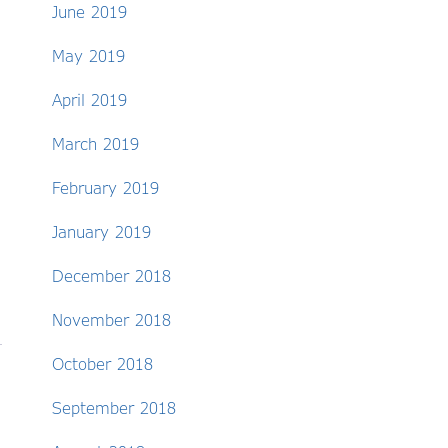
June 2019
May 2019
April 2019
March 2019
February 2019
January 2019
December 2018
November 2018
October 2018
September 2018