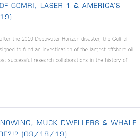
OF GOMRI, LASER 1 & AMERICA’S
19)
er the 2010 Deepwater Horizon disaster, the Gulf of
gned to fund an investigation of the largest offshore oil
st successful research collaborations in the history of
 KNOWING, MUCK DWELLERS & WHALE
RE?!? (09/18/19)