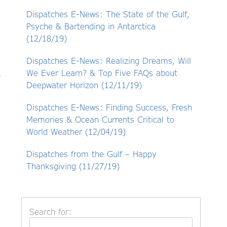
Dispatches E-News: The State of the Gulf,
Psyche & Bartending in Antarctica
(12/18/19)
Dispatches E-News: Realizing Dreams, Will
We Ever Learn? & Top Five FAQs about
Deepwater Horizon (12/11/19)
Dispatches E-News: Finding Success, Fresh
Memories & Ocean Currents Critical to
World Weather (12/04/19)
Dispatches from the Gulf – Happy
Thanksgiving (11/27/19)
Search for: