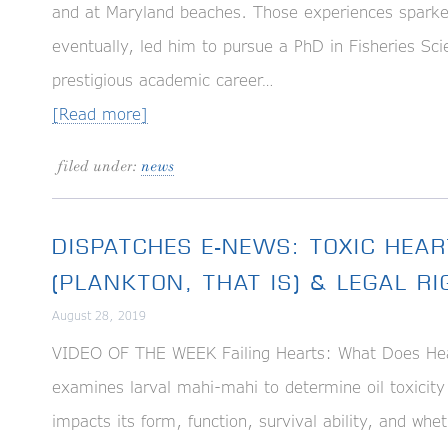
and at Maryland beaches. Those experiences sparked 
eventually, led him to pursue a PhD in Fisheries S
prestigious academic career…
[Read more]
filed under:
news
DISPATCHES E-NEWS: TOXIC HEAR
(PLANKTON, THAT IS) & LEGAL R
August 28, 2019
VIDEO OF THE WEEK Failing Hearts: What Does Hear
examines larval mahi-mahi to determine oil toxicity
impacts its form, function, survival ability, and whe