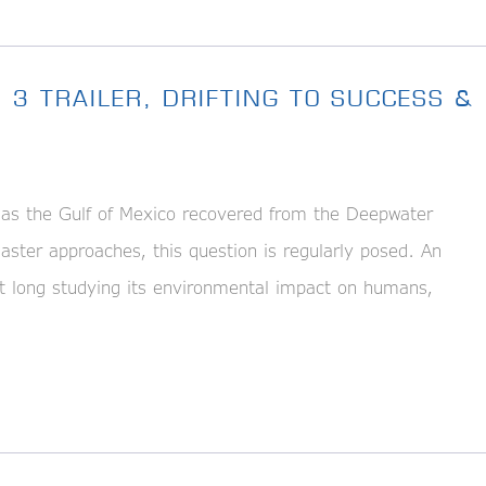
 3 TRAILER, DRIFTING TO SUCCESS &
s the Gulf of Mexico recovered from the Deepwater
isaster approaches, this question is regularly posed. An
hat long studying its environmental impact on humans,