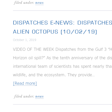
filed under:
news
DISPATCHES E-NEWS: DISPATCHES
ALIEN OCTOPUS (10/02/19)
October 1, 2019
VIDEO OF THE WEEK Dispatches from the Gulf 3 “Ha
Horizon oil spill?” As the tenth anniversary of the d
international team of scientists has spent nearly t
wildlife, and the ecosystem. They provide…
[Read more]
filed under:
news