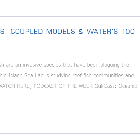
ES, COUPLED MODELS & WATER’S TOO
h are an invasive species that have been plaguing the
phin Island Sea Lab is studying reef fish communities and
g. [WATCH HERE] PODCAST OF THE WEEK GulfCast: Oceanic