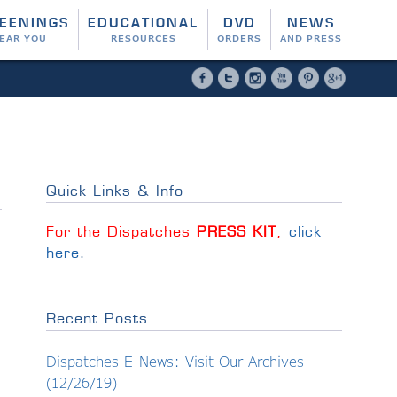
EENINGS
EDUCATIONAL
DVD
NEWS
EAR YOU
RESOURCES
ORDERS
AND PRESS
Facebook
Twitter
Instagram
YouTube
Pinterest
Google 
Quick Links & Info
For the Dispatches
PRESS KIT
,
click
here
.
Recent Posts
Dispatches E-News: Visit Our Archives
(12/26/19)