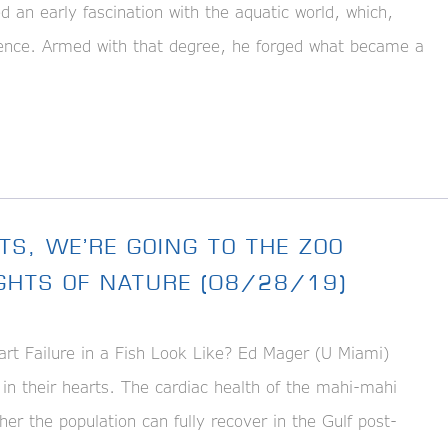
an early fascination with the aquatic world, which,
cience. Armed with that degree, he forged what became a
TS, WE’RE GOING TO THE ZOO
IGHTS OF NATURE (08/28/19)
t Failure in a Fish Look Like? Ed Mager (U Miami)
 in their hearts. The cardiac health of the mahi-mahi
ther the population can fully recover in the Gulf post-