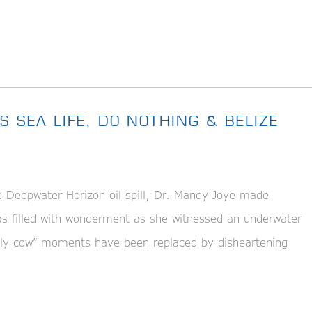
S SEA LIFE, DO NOTHING & BELIZE
eepwater Horizon oil spill, Dr. Mandy Joye made
was filled with wonderment as she witnessed an underwater
holy cow” moments have been replaced by disheartening