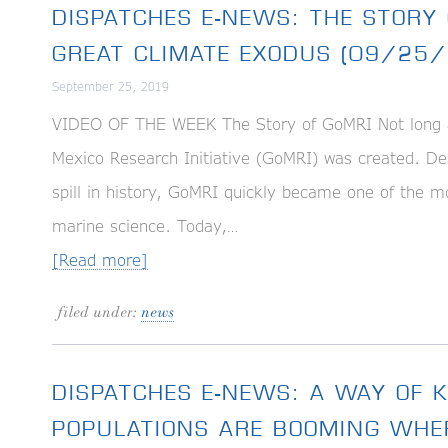
DISPATCHES E-NEWS: THE STORY 
GREAT CLIMATE EXODUS (09/25/
September 25, 2019
VIDEO OF THE WEEK The Story of GoMRI Not long aft
Mexico Research Initiative (GoMRI) was created. Desi
spill in history, GoMRI quickly became one of the mo
marine science. Today,…
[Read more]
filed under:
news
DISPATCHES E-NEWS: A WAY OF
POPULATIONS ARE BOOMING WHE