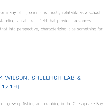
 many of us, science is mostly relatable as a school
tanding, an abstract field that provides advances in
that into perspective, characterizing it as something far
K WILSON, SHELLFISH LAB &
11/19)
n grew up fishing and crabbing in the Chesapeake Bay