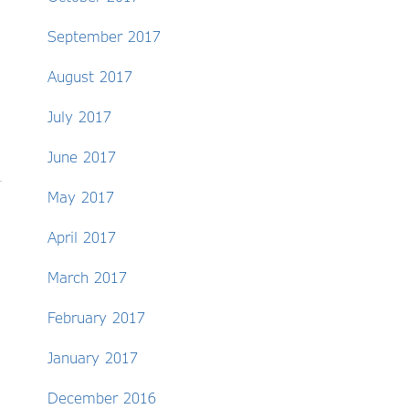
September 2017
August 2017
July 2017
June 2017
May 2017
April 2017
March 2017
February 2017
January 2017
December 2016