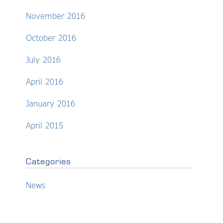
November 2016
October 2016
July 2016
April 2016
January 2016
April 2015
Categories
News