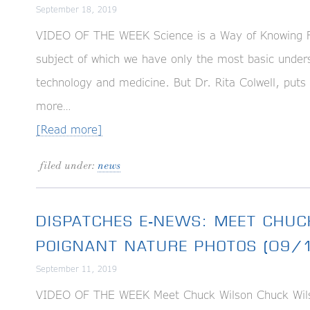
September 18, 2019
VIDEO OF THE WEEK Science is a Way of Knowing For
subject of which we have only the most basic unders
technology and medicine. But Dr. Rita Colwell, puts 
more…
[Read more]
filed under:
news
DISPATCHES E-NEWS: MEET CHUC
POIGNANT NATURE PHOTOS (09/
September 11, 2019
VIDEO OF THE WEEK Meet Chuck Wilson Chuck Wilso