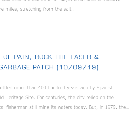
re miles, stretching from the salt…
 OF PAIN, ROCK THE LASER &
C GARBAGE PATCH (10/09/19)
ettled more than 400 hundred years ago by Spanish
eritage Site. For centuries, the city relied on the
al fisherman still mine its waters today. But, in 1979, the…