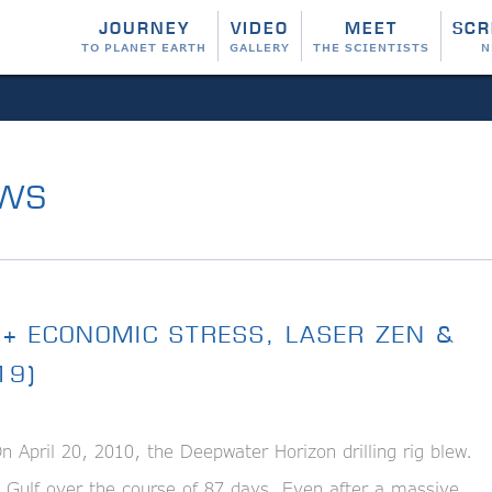
JOURNEY
VIDEO
MEET
SCR
TO PLANET EARTH
GALLERY
THE SCIENTISTS
N
WS
 + ECONOMIC STRESS, LASER ZEN &
19)
April 20, 2010, the Deepwater Horizon drilling rig blew.
e Gulf over the course of 87 days. Even after a massive